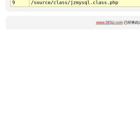
9
/source/class/jzmysql.class.php
www.365jz.com
已经将此