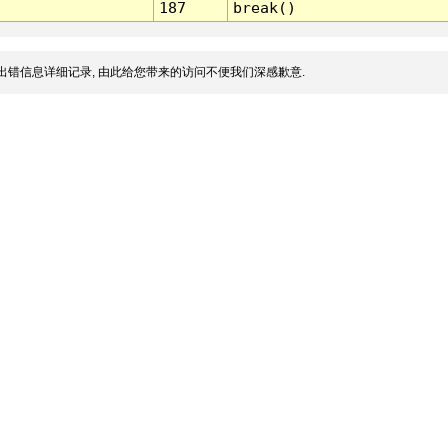
187
break()
出错信息详细记录, 由此给您带来的访问不便我们深感歉意.