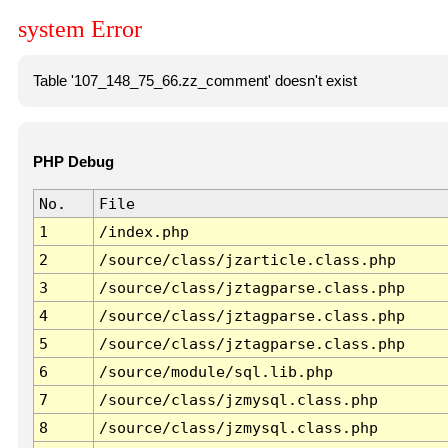
system Error
Table '107_148_75_66.zz_comment' doesn't exist
PHP Debug
No.
File
1
/index.php
2
/source/class/jzarticle.class.php
3
/source/class/jztagparse.class.php
4
/source/class/jztagparse.class.php
5
/source/class/jztagparse.class.php
6
/source/module/sql.lib.php
7
/source/class/jzmysql.class.php
8
/source/class/jzmysql.class.php