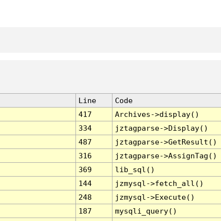
Line
Code
417
Archives->display()
334
jztagparse->Display()
487
jztagparse->GetResult()
316
jztagparse->AssignTag()
369
lib_sql()
144
jzmysql->fetch_all()
248
jzmysql->Execute()
187
mysqli_query()