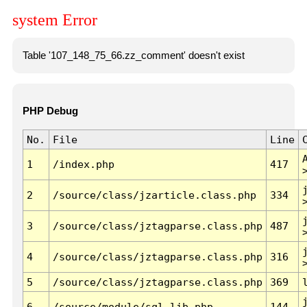
system Error
Table '107_148_75_66.zz_comment' doesn't exist
PHP Debug
No.
File
Line
1
/index.php
417
2
/source/class/jzarticle.class.php
334
3
/source/class/jztagparse.class.php
487
4
/source/class/jztagparse.class.php
316
5
/source/class/jztagparse.class.php
369
6
/source/module/sql.lib.php
144