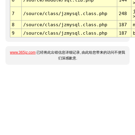
7
/source/class/jzmysql.class.php
248
8
/source/class/jzmysql.class.php
187
9
/source/class/jzmysql.class.php
187
www.365jz.com
已经将此出错信息详细记录, 由此给您带来的访问不便我
们深感歉意.